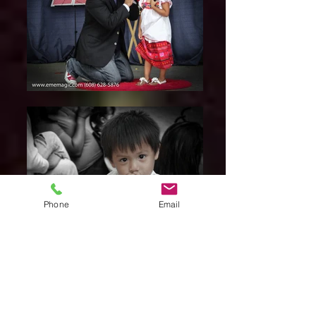
Phone
Email