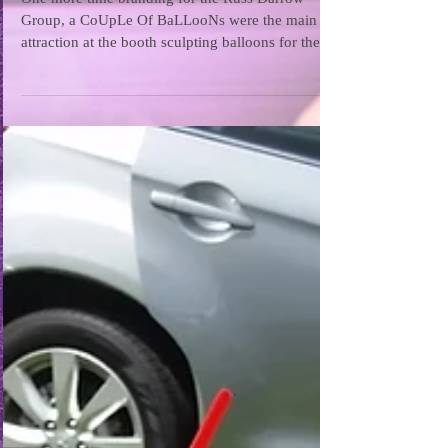
One more time branding for the Russ Darrow
Group, a CoUpLe Of BaLLooNs were the main
attraction at the booth sculpting balloons for the...