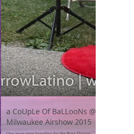
a CoUpLe Of BaLLooNs @
Milwaukee Airshow 2015