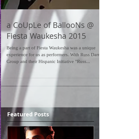
a CoUpLe of BallooNs @
Fiesta Waukesha 2015
Being a part of Fiesta Waukesha was a unique
experience for us as performers. With Russ Darrow
Group and their Hispanic Initiative "Russ...
Featured Posts