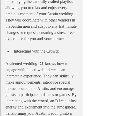
to managing the carefully crafted playlist, 
allowing you to relax and enjoy every 
precious moment of your Austin wedding. 
They will coordinate with other vendors in 
the Austin area and adapt to any last-minute 
changes or requests, ensuring a stress-free 
experience for you and your partner.
Interacting with the Crowd:
A talented wedding DJ  knows how to 
engage with the crowd and create an 
interactive experience. They can skillfully 
make announcements, introduce special 
moments unique to Austin, and encourage 
guests to participate in dances or games. By 
interacting with the crowd, an DJ can infuse 
energy and excitement into the atmosphere, 
transforming your Austin wedding into a 