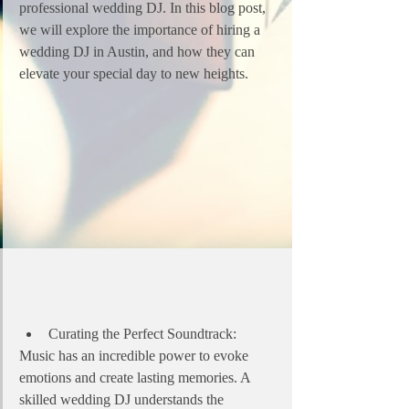
professional wedding DJ. In this blog post, 
we will explore the importance of hiring a 
wedding DJ in Austin, and how they can 
elevate your special day to new heights.
Curating the Perfect Soundtrack:
Music has an incredible power to evoke 
emotions and create lasting memories. A 
skilled wedding DJ understands the 