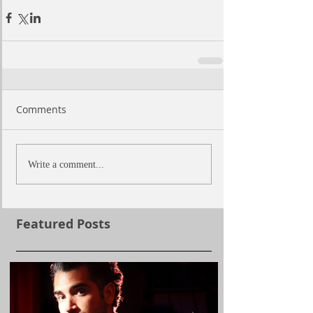
Comments
Write a comment...
Featured Posts