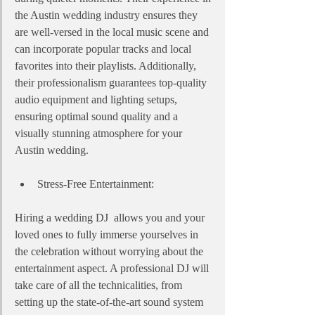
the Austin wedding industry ensures they 
are well-versed in the local music scene and 
can incorporate popular tracks and local 
favorites into their playlists. Additionally, 
their professionalism guarantees top-quality 
audio equipment and lighting setups, 
ensuring optimal sound quality and a 
visually stunning atmosphere for your 
Austin wedding.
Stress-Free Entertainment:
Hiring a wedding DJ  allows you and your 
loved ones to fully immerse yourselves in 
the celebration without worrying about the 
entertainment aspect. A professional DJ will 
take care of all the technicalities, from 
setting up the state-of-the-art sound system 