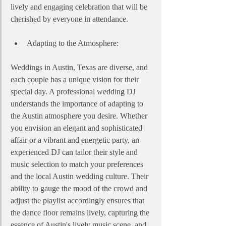
lively and engaging celebration that will be 
cherished by everyone in attendance.
Adapting to the Atmosphere:
Weddings in Austin, Texas are diverse, and 
each couple has a unique vision for their 
special day. A professional wedding DJ 
understands the importance of adapting to 
the Austin atmosphere you desire. Whether 
you envision an elegant and sophisticated 
affair or a vibrant and energetic party, an 
experienced DJ can tailor their style and 
music selection to match your preferences 
and the local Austin wedding culture. Their 
ability to gauge the mood of the crowd and 
adjust the playlist accordingly ensures that 
the dance floor remains lively, capturing the 
essence of Austin's lively music scene, and 