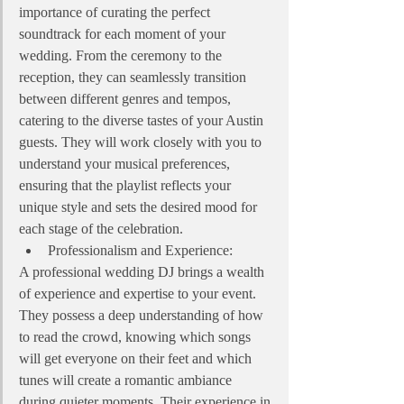
importance of curating the perfect 
soundtrack for each moment of your 
wedding. From the ceremony to the 
reception, they can seamlessly transition 
between different genres and tempos, 
catering to the diverse tastes of your Austin 
guests. They will work closely with you to 
understand your musical preferences, 
ensuring that the playlist reflects your 
unique style and sets the desired mood for 
each stage of the celebration.
Professionalism and Experience:
A professional wedding DJ brings a wealth 
of experience and expertise to your event. 
They possess a deep understanding of how 
to read the crowd, knowing which songs 
will get everyone on their feet and which 
tunes will create a romantic ambiance 
during quieter moments. Their experience in 