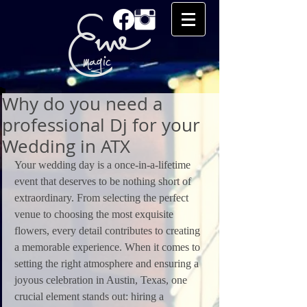
Why do you need a
professional Dj for your
Wedding in ATX
Your wedding day is a once-in-a-lifetime 
event that deserves to be nothing short of 
extraordinary. From selecting the perfect 
venue to choosing the most exquisite 
flowers, every detail contributes to creating 
a memorable experience. When it comes to 
setting the right atmosphere and ensuring a 
joyous celebration in Austin, Texas, one 
crucial element stands out: hiring a 