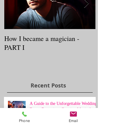
How I became a magician -
WELCOME TO
PART I
BaLLooNs
Recent Posts
A Guide to the Unforgettable Wedding
Dance Reception: Creating Magical
Moments on the Dance Floor
Phone
Email