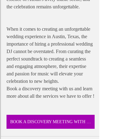
the celebration remains unforgettable.
When it comes to creating an unforgettable 
wedding experience in Austin, Texas, the 
importance of hiring a professional wedding 
DJ cannot be overstated. From curating the 
perfect soundtrack to creating a seamless 
and engaging atmosphere, their expertise 
and passion for music will elevate your 
celebration to new heights. 
Book a discovery meeting with us and learn 
more about all the services we have to offer !
BOOK A DISCOVERY MEETING WITH US